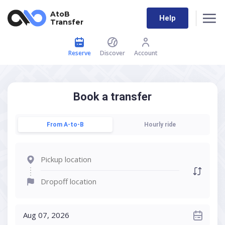
AtoB
Help
Transfer
Reserve
Discover
Account
Book a transfer
From A-to-B
Hourly ride