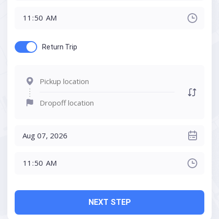
Return Trip
NEXT STEP